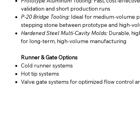
Prototype Aluminum Tooling:
Fast, cost-effective
validation and short production runs
P-20 Bridge Tooling:
Ideal for medium-volume pr
stepping stone between prototype and high-vo
Hardened Steel Multi-Cavity Molds:
Durable, high
for long-term, high-volume manufacturing
Runner & Gate Options
Cold runner systems
Hot tip systems
Valve gate systems for optimized flow control an