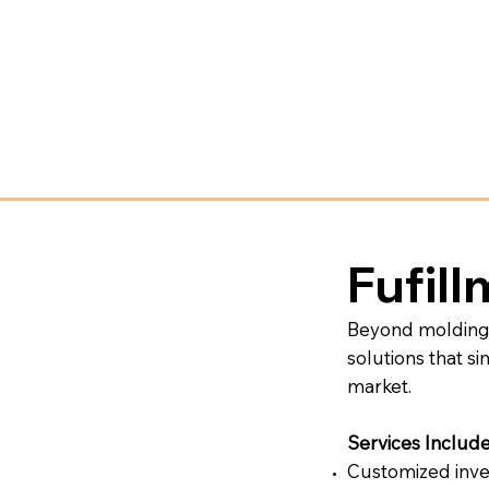
Fufil
Beyond molding a
solutions that s
market.
Services Includ
Customized inve