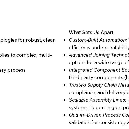
What Sets Us Apart
logies for robust, clean
Custom-Built Automation:
efficiency and repeatabilit
lies to complex, multi-
Advanced Joining Technol
options for a wide range o
very process
Integrated Component So
third-party components (h
Trusted Supply Chain Netw
compliance, and delivery c
Scalable Assembly Lines:
F
systems, depending on p
Quality-Driven Process Con
validation for consistency 