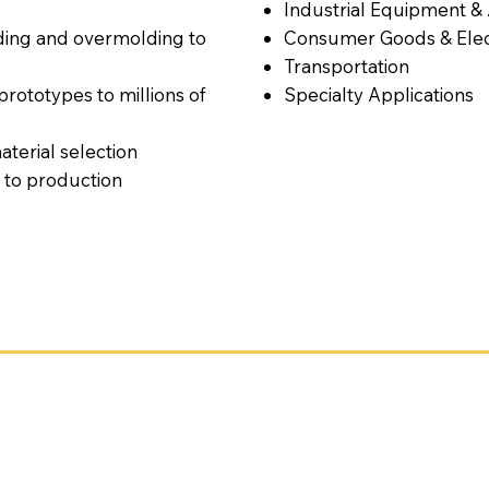
Industrial Equipment &
ding and overmolding to
Consumer Goods & Elec
Transportation
ototypes to millions of
Specialty Applications
terial selection
 to production