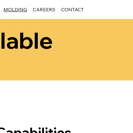
MOLDING
CAREERS
CONTACT
lable
apabilities