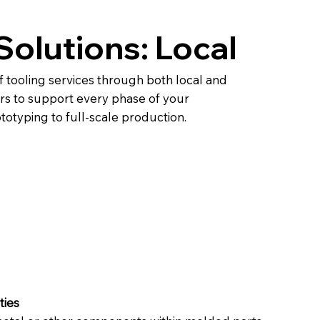
Solutions: Local
l
f tooling services through both local and
rs to support every phase of your
ototyping to full-scale production.
ties