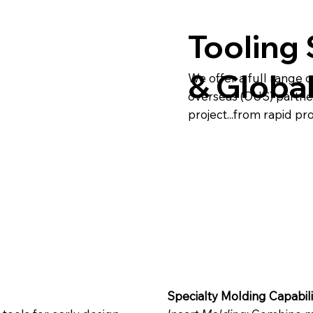
Tooling 
& Globa
We offer a full range o
overseas (OUS) partne
project...from rapid pr
Specialty Molding Capabili