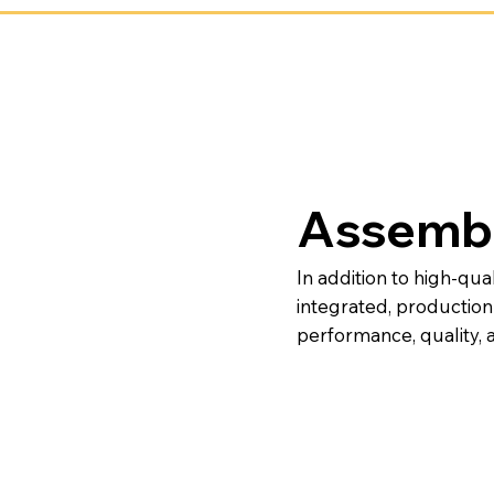
Assembl
In addition to high-qua
integrated, productio
performance, quality, a