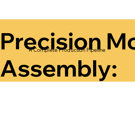
Precision Mo
A Complete Production Pipeline
Assembly: