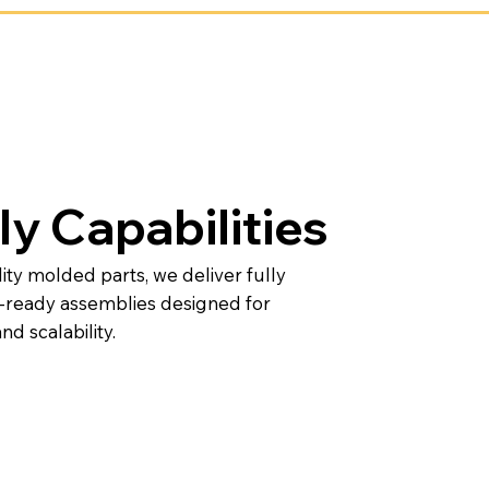
y Capabilities
lity molded parts, we deliver fully
n-ready assemblies designed for
nd scalability.