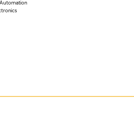
 Automation
tronics