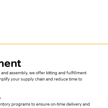
lment
nd assembly, we offer kitting and fulfillment
implify your supply chain and reduce time to
e
ntory programs to ensure on-time delivery and