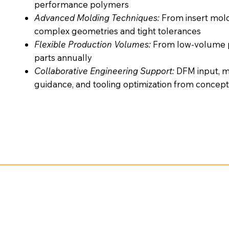
performance polymers
Advanced Molding Techniques:
From insert mol
complex geometries and tight tolerances
Flexible Production Volumes:
From low-volume pr
parts annually
Collaborative Engineering Support:
DFM input, ma
guidance, and tooling optimization from concept