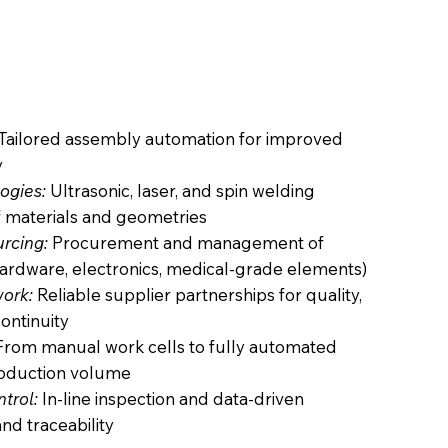
Tailored assembly automation for improved
y
ogies:
Ultrasonic, laser, and spin welding
f materials and geometries
urcing:
Procurement and management of
ardware, electronics, medical-grade elements)
ork:
Reliable supplier partnerships for quality,
ontinuity
rom manual work cells to fully automated
roduction volume
trol:
In-line inspection and data-driven
and traceability