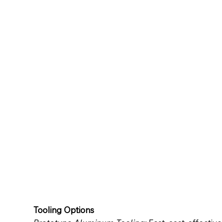
Tooling Options