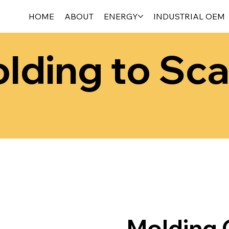
HOME
ABOUT
ENERGY
INDUSTRIAL OEM
lding to Sca
Molding C