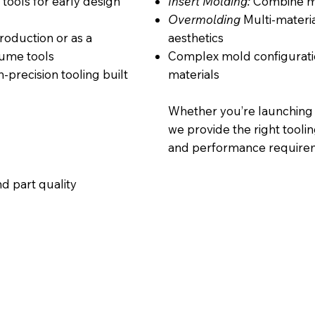
 tools for early design
Insert Molding:
Combine me
Overmolding
Multi-materia
oduction or as a
aesthetics
lume tools
Complex mold configurati
-precision tooling built
materials
Whether you’re launching 
we provide the right toolin
and performance require
d part quality