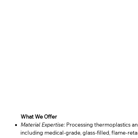
What We Offer
Material Expertise:
Processing thermoplastics a
including medical-grade, glass-filled, flame-reta