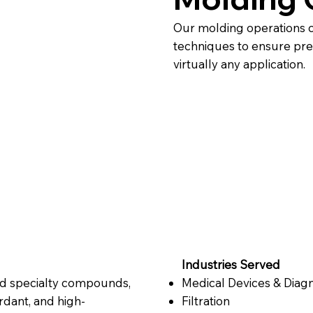
Our molding operations 
techniques to ensure precis
virtually any application.
Industries Served
nd specialty compounds,
Medical Devices & Diagn
rdant, and high-
Filtration