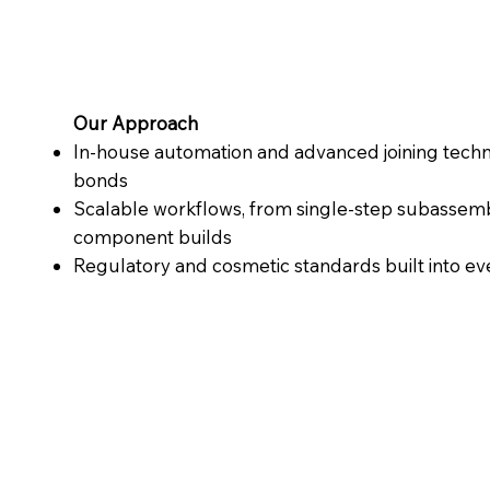
Our Approach
In-house automation and advanced joining techno
bonds
Scalable workflows, from single-step subassemb
component builds
Regulatory and cosmetic standards built into e