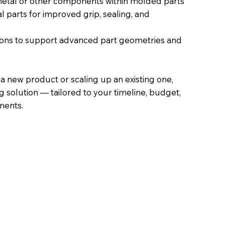
tal or other components within molded parts
l parts for improved grip, sealing, and
ons to support advanced part geometries and
a new product or scaling up an existing one,
g solution — tailored to your timeline, budget,
ments.