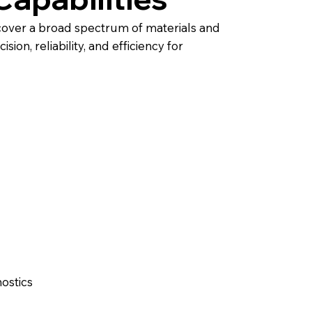
cover a broad spectrum of materials and
ion, reliability, and efficiency for
ostics