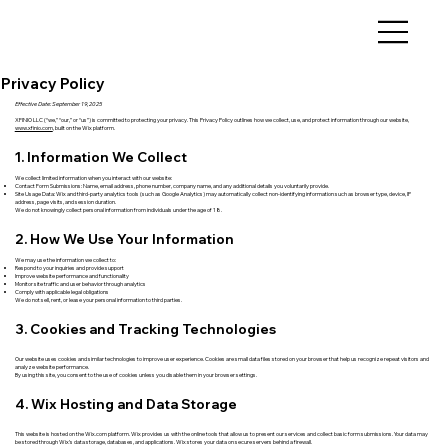
Privacy Policy
Effective Date: September 19, 2025
XFINIO LLC (“we,” “our,” or “us”) is committed to protecting your privacy. This Privacy Policy outlines how we collect, use, and protect information through our website,
www.xfinio.com
, built on the Wix platform.
1. Information We Collect
We collect limited information when you interact with our website:
Contact Form Submissions: Name, email address, phone number, company name, and any additional details you voluntarily provide.
Site Usage Data: Wix and third-party analytics tools (such as Google Analytics) may automatically collect non-identifying information such as browser type, device, IP
address, page visits, and session duration.
We do not knowingly collect personal information from individuals under the age of 18.
2. How We Use Your Information
We may use the information we collect to:
Respond to your inquiries and provide support
Improve website performance and functionality
Monitor site traffic and user behavior through analytics
Comply with applicable legal obligations
We do not sell, rent, or lease your personal information to third parties.
3. Cookies and Tracking Technologies
Our website uses cookies and similar technologies to improve user experience. Cookies are small data files stored on your browser that help us recognize repeat visitors and
analyze website performance.
By using this site, you consent to the use of cookies unless you disable them in your browser settings.
4. Wix Hosting and Data Storage
This website is hosted on the Wix.com platform. Wix provides us with the online tools that allow us to present our services and collect basic form submissions. Your data may
be stored through Wix’s data storage, databases, and applications. Wix stores your data on secure servers behind a firewall.